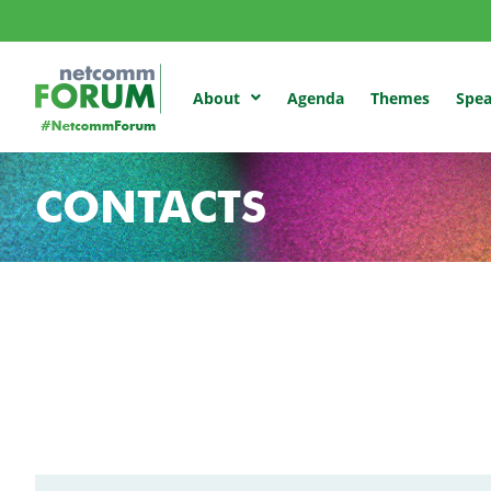
Agenda
Themes
Spea
About
CONTACTS