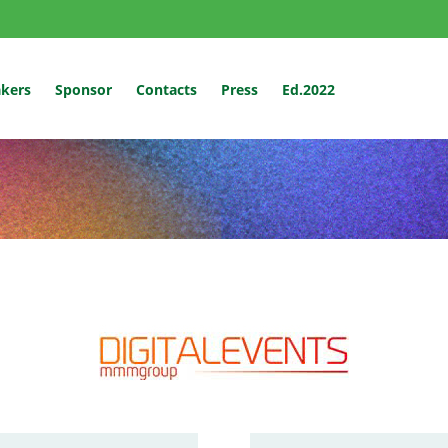
kers
Sponsor
Contacts
Press
Ed.2022