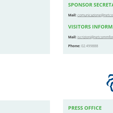
SPONSOR SECRET
Mail:
comunicazione@netco
VISITORS INFOR
Mail:
iscrizioni@netcommfor
Phone:
02.499888
PRESS OFFICE