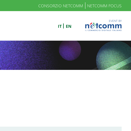
CONSORZIO NETCOMM
NETCOMM FOCUS
EVENT BY
IT
EN