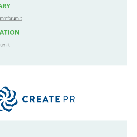
ARY
mmforum.it
MATION
um.it