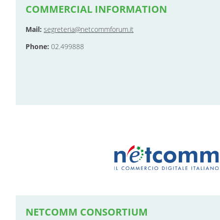
COMMERCIAL INFORMATION
Mail:
segreteria@netcommforum.it
Phone:
02.499888
NETCOMM CONSORTIUM