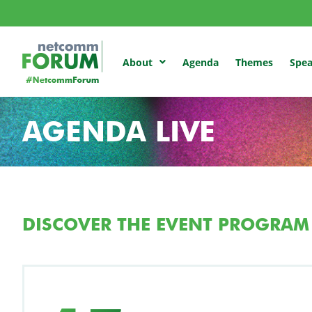
Agenda
Themes
Spea
About
AGENDA LIVE
DISCOVER THE EVENT PROGRAM