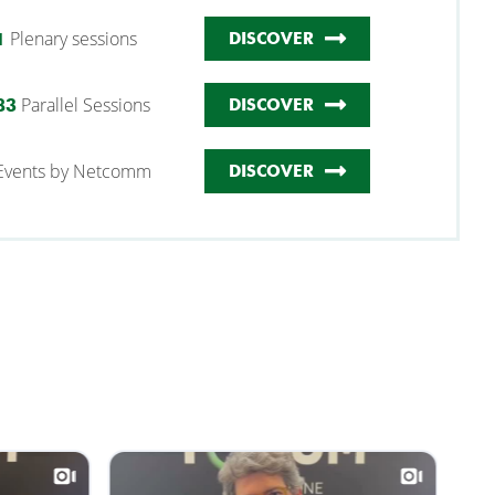
Plenary sessions
1
DISCOVER
Parallel Sessions
83
DISCOVER
Events by Netcomm
DISCOVER