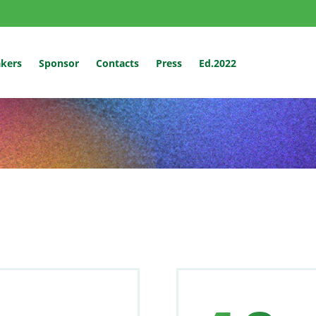
kers
Sponsor
Contacts
Press
Ed.2022