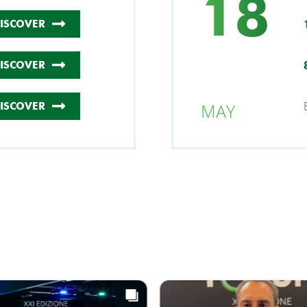
18
ISCOVER
ISCOVER
MAY
ISCOVER