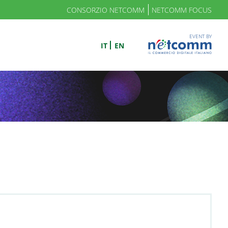
CONSORZIO NETCOMM
NETCOMM FOCUS
EVENT BY
IT
EN