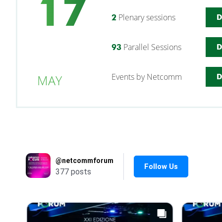
17
Plenary sessions
2
D
Parallel Sessions
93
D
Events by Netcomm
MAY
D