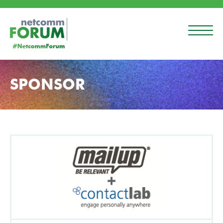
SPONSOR