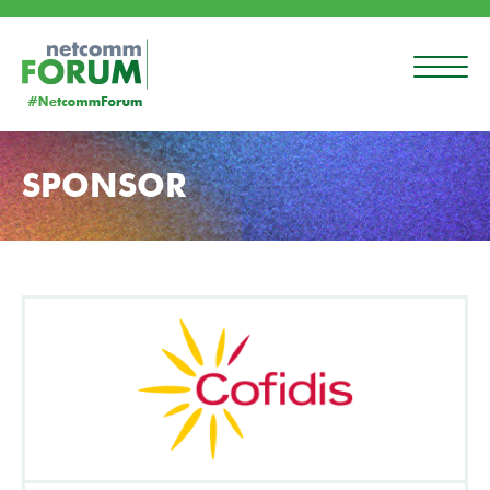
SPONSOR