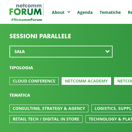
Agenda
Tematiche
Re
About
SESSIONI PARALLELE
TIPOLOGIA
CLOUD CONFERENCE
NETCOMM ACADEMY
NETCO
TEMATICA
CONSULTING, STRATEGY & AGENCY
LOGISTICS, SUPP
RETAIL TECH / DIGITAL IN STORE
TECHNOLOGY & PLA