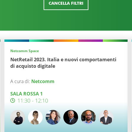
CANCELLA FILTRI
Netcomm Space
NetRetail 2023. Italia e nuovi comportamenti
di acquisto digitale
A cura di:
Netcomm
SALA ROSSA 1
11:30 - 12:10