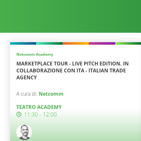
Netcomm Academy
MARKETPLACE TOUR - LIVE PITCH EDITION. IN
COLLABORAZIONE CON ITA - ITALIAN TRADE
AGENCY
A cura di:
Netcomm
TEATRO ACADEMY
11:30 - 12:00