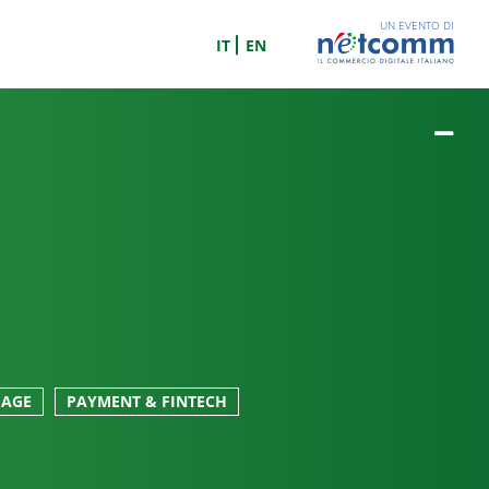
UN EVENTO DI
IT
EN
GAGE
PAYMENT & FINTECH