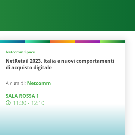
Netcomm Space
NetRetail 2023. Italia e nuovi comportamenti
di acquisto digitale
A cura di:
Netcomm
SALA ROSSA 1
11:30 - 12:10