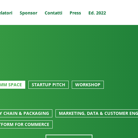
latori
Sponsor
Contatti
Press
Ed. 2022
MM SPACE
STARTUP PITCH
WORKSHOP
LY CHAIN & PACKAGING
MARKETING, DATA & CUSTOMER EN
TFORM FOR COMMERCE